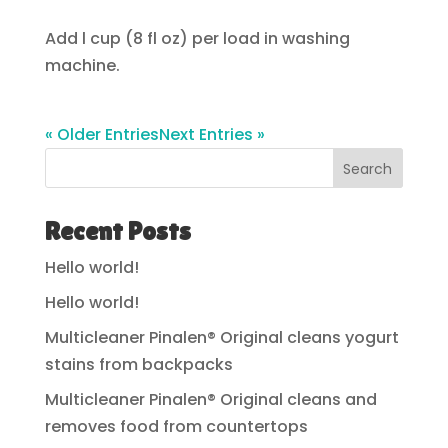
Add l cup (8 fl oz) per load in washing
machine.
« Older Entries
Next Entries »
Search
Recent Posts
Hello world!
Hello world!
Multicleaner Pinalen® Original cleans yogurt
stains from backpacks
Multicleaner Pinalen® Original cleans and
removes food from countertops