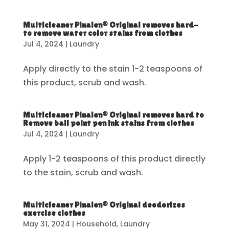
Multicleaner Pinalen® Original removes hard-
to remove water color stains from clothes
Jul 4, 2024
|
Laundry
Apply directly to the stain 1-2 teaspoons of
this product, scrub and wash.
Multicleaner Pinalen® Original removes hard to
Remove ball point pen ink stains from clothes
Jul 4, 2024
|
Laundry
Apply 1-2 teaspoons of this product directly
to the stain, scrub and wash.
Multicleaner Pinalen® Original deodorizes
exercise clothes
May 31, 2024
|
Household
,
Laundry