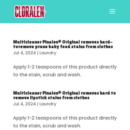
Multicleaner Pinalen® Original removes hard-
toremove prune baby food stains from clothes
Jul 4, 2024
|
Laundry
Apply 1-2 teaspoons of this product directly
to the stain, scrub and wash.
Multicleaner Pinalen® Original removes hard to
remove lipstick stains from clothes
Jul 4, 2024
|
Laundry
Apply 1-2 teaspoons of this product directly
to the stain, scrub and wash.