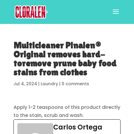
Multicleaner Pinalen®
Original removes hard-
toremove prune baby food
stains from clothes
Jul 4, 2024
|
Laundry
|
0 comments
Apply 1-2 teaspoons of this product directly
to the stain, scrub and wash.
Carlos Ortega