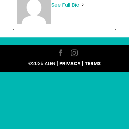
See Full Bio
©2025 ALEN |
PRIVACY
|
TERMS