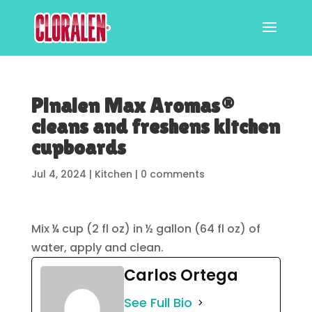
Pinalen Max Aromas®
cleans and freshens kitchen
cupboards
Jul 4, 2024
|
Kitchen
|
0 comments
Mix ¼ cup (2 fl oz) in ½ gallon (64 fl oz) of
water, apply and clean.
Carlos Ortega
See Full Bio