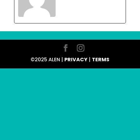
©2025 ALEN |
PRIVACY
|
TERMS