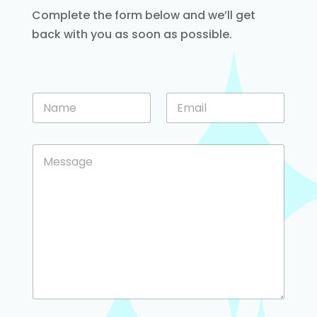
Complete the form below and we’ll get
back with you as soon as possible.
o
N
E
r
a
m
M
m
a
e
e
i
s
C
*
l
s
o
*
a
m
g
m
e
e
o
n
r
t
o
r
M
e
s
s