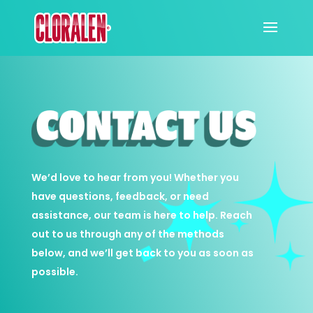
We’d love to hear from you! Whether you
have questions, feedback, or need
assistance, our team is here to help. Reach
out to us through any of the methods
below, and we’ll get back to you as soon as
possible.