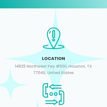
LOCATION
14825 Northwest Fwy #500, Houston, TX
77040, United States