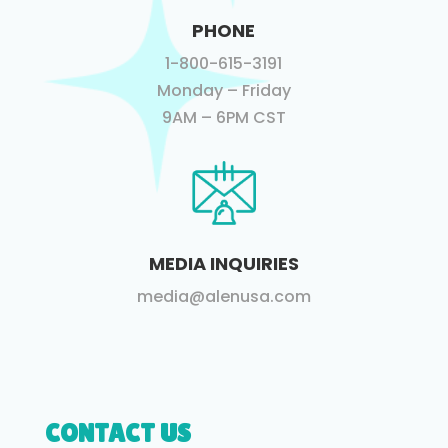
PHONE
1-800-615-3191
Monday – Friday
9AM – 6PM CST
MEDIA INQUIRIES
media@alenusa.com
CONTACT US