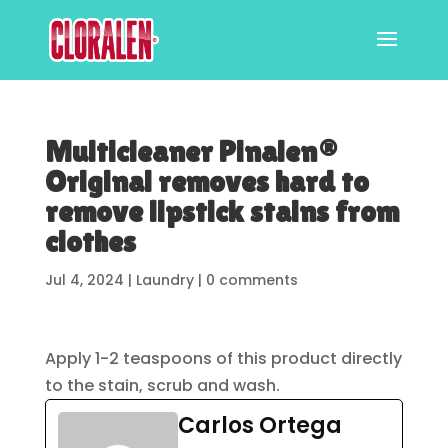
Multicleaner Pinalen®
Original removes hard to
remove lipstick stains from
clothes
Jul 4, 2024
|
Laundry
|
0 comments
Apply 1-2 teaspoons of this product directly
to the stain, scrub and wash.
Carlos Ortega