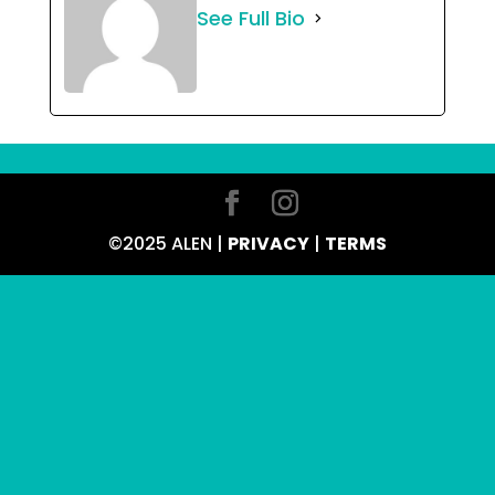
See Full Bio
©2025 ALEN |
PRIVACY
|
TERMS