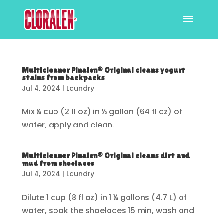
Multicleaner Pinalen® Original cleans yogurt
stains from backpacks
Jul 4, 2024
|
Laundry
Mix ¼ cup (2 fl oz) in ½ gallon (64 fl oz) of
water, apply and clean.
Multicleaner Pinalen® Original cleans dirt and
mud from shoelaces
Jul 4, 2024
|
Laundry
Dilute 1 cup (8 fl oz) in 1 ¼ gallons (4.7 L) of
water, soak the shoelaces 15 min, wash and