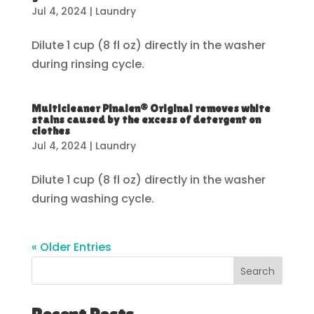
Jul 4, 2024
|
Laundry
Dilute 1 cup (8 fl oz) directly in the washer
during rinsing cycle.
Multicleaner Pinalen® Original removes white
stains caused by the excess of detergent on
clothes
Jul 4, 2024
|
Laundry
Dilute 1 cup (8 fl oz) directly in the washer
during washing cycle.
« Older Entries
Search