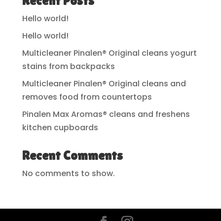
Recent Posts
Hello world!
Hello world!
Multicleaner Pinalen® Original cleans yogurt
stains from backpacks
Multicleaner Pinalen® Original cleans and
removes food from countertops
Pinalen Max Aromas® cleans and freshens
kitchen cupboards
Recent Comments
No comments to show.