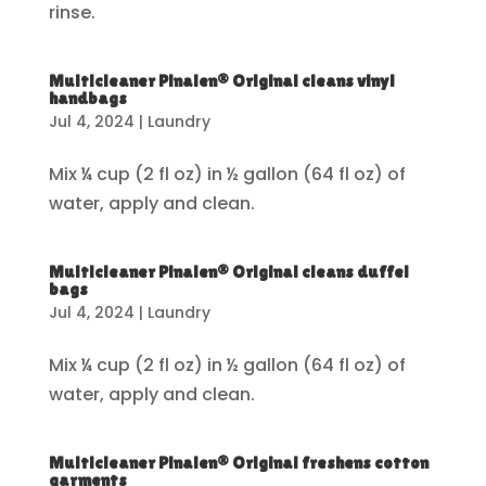
rinse.
Multicleaner Pinalen® Original cleans vinyl
handbags
Jul 4, 2024
|
Laundry
Mix ¼ cup (2 fl oz) in ½ gallon (64 fl oz) of
water, apply and clean.
Multicleaner Pinalen® Original cleans duffel
bags
Jul 4, 2024
|
Laundry
Mix ¼ cup (2 fl oz) in ½ gallon (64 fl oz) of
water, apply and clean.
Multicleaner Pinalen® Original freshens cotton
garments