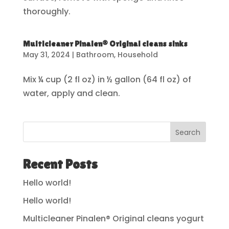
thoroughly.
Multicleaner Pinalen® Original cleans sinks
May 31, 2024
|
Bathroom
,
Household
Mix ¼ cup (2 fl oz) in ½ gallon (64 fl oz) of
water, apply and clean.
Search
Recent Posts
Hello world!
Hello world!
Multicleaner Pinalen® Original cleans yogurt