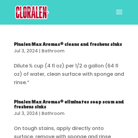
Pinalen Max Aromas® cleans and freshens sinks
Jul 3, 2024
|
Bathroom
Dilute ½ cup (4 fl oz) per 1/2 a gallon (64 fl
oz) of water, clean surface with sponge and
rinse.”
Pinalen Max Aromas® eliminates soap scum and
freshens sinks
Jul 3, 2024
|
Bathroom
On tough stains, apply directly onto
surface, remove with sponge and rinse