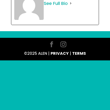
See Full Bio
©2025 ALEN |
PRIVACY
|
TERMS