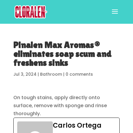
Pinalen Max Aromas®
eliminates soap scum and
freshens sinks
Jul 3, 2024
|
Bathroom
|
0 comments
On tough stains, apply directly onto
surface, remove with sponge and rinse
thoroughly.
Carlos Ortega