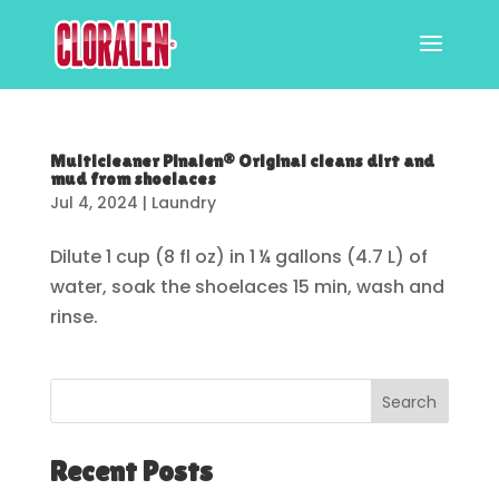
Multicleaner Pinalen® Original cleans dirt and
mud from shoelaces
Jul 4, 2024
|
Laundry
Dilute 1 cup (8 fl oz) in 1 ¼ gallons (4.7 L) of
water, soak the shoelaces 15 min, wash and
rinse.
Search
Recent Posts