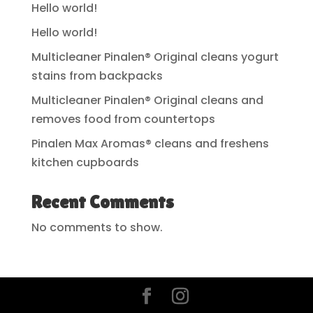
Hello world!
Hello world!
Multicleaner Pinalen® Original cleans yogurt
stains from backpacks
Multicleaner Pinalen® Original cleans and
removes food from countertops
Pinalen Max Aromas® cleans and freshens
kitchen cupboards
Recent Comments
No comments to show.