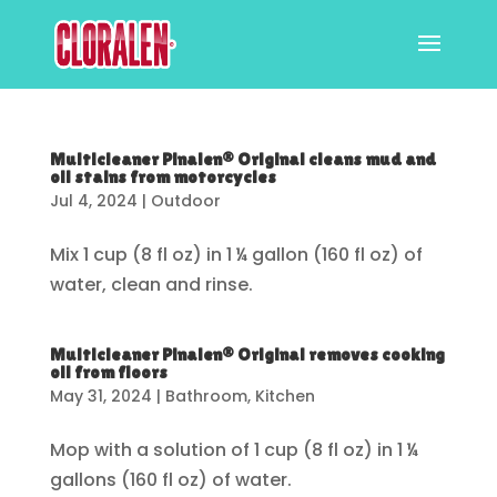
Multicleaner Pinalen® Original cleans mud and
oil stains from motorcycles
Jul 4, 2024
|
Outdoor
Mix 1 cup (8 fl oz) in 1 ¼ gallon (160 fl oz) of
water, clean and rinse.
Multicleaner Pinalen® Original removes cooking
oil from floors
May 31, 2024
|
Bathroom
,
Kitchen
Mop with a solution of 1 cup (8 fl oz) in 1 ¼
gallons (160 fl oz) of water.