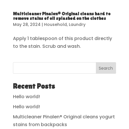
Multicleaner Pinalen® Original cleans hard to
remove stains of oil splashed on the clothes
May 28, 2024
|
Household
,
Laundry
Apply 1 tablespoon of this product directly
to the stain. Scrub and wash.
Search
Recent Posts
Hello world!
Hello world!
Multicleaner Pinalen® Original cleans yogurt
stains from backpacks