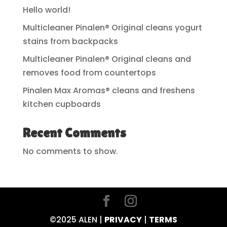
Hello world!
Multicleaner Pinalen® Original cleans yogurt
stains from backpacks
Multicleaner Pinalen® Original cleans and
removes food from countertops
Pinalen Max Aromas® cleans and freshens
kitchen cupboards
Recent Comments
No comments to show.
©2025 ALEN |
PRIVACY
|
TERMS