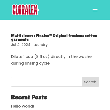
Multicleaner Pinalen® Original freshens cotton
garments
Jul 4, 2024
|
Laundry
Dilute 1 cup (8 fl oz) directly in the washer
during rinsing cycle.
Search
Recent Posts
Hello world!