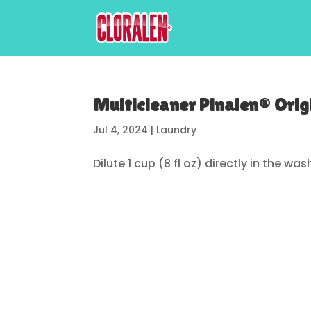
Multicleaner Pinalen® Orig
Jul 4, 2024
|
Laundry
Dilute 1 cup (8 fl oz) directly in the was