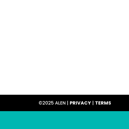
©2025 ALEN |
PRIVACY
|
TERMS