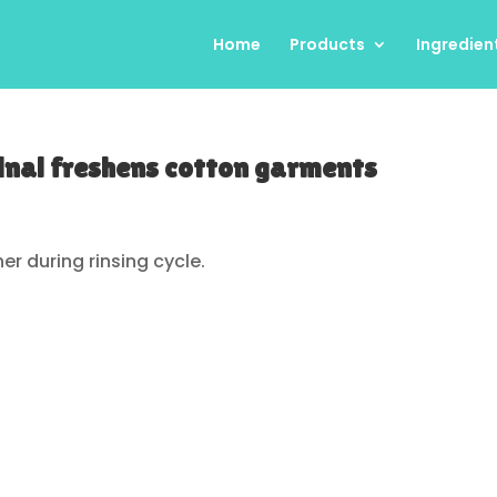
Home
Products
Ingredien
inal freshens cotton garments
her during rinsing cycle.