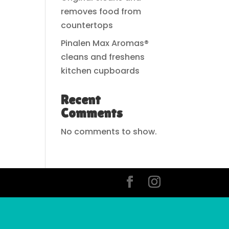
removes food from
countertops
Pinalen Max Aromas®
cleans and freshens
kitchen cupboards
Recent
Comments
No comments to show.