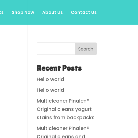
ts
Shop Now
About Us
Contact Us
Search
Recent Posts
Hello world!
Hello world!
Multicleaner Pinalen®
Original cleans yogurt
stains from backpacks
Multicleaner Pinalen®
Original cleans and