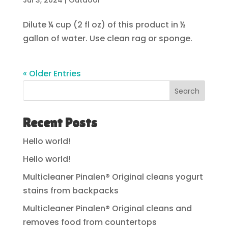
Jul 3, 2024
|
Outdoor
Dilute ¼ cup (2 fl oz) of this product in ½
gallon of water. Use clean rag or sponge.
« Older Entries
Search
Recent Posts
Hello world!
Hello world!
Multicleaner Pinalen® Original cleans yogurt
stains from backpacks
Multicleaner Pinalen® Original cleans and
removes food from countertops