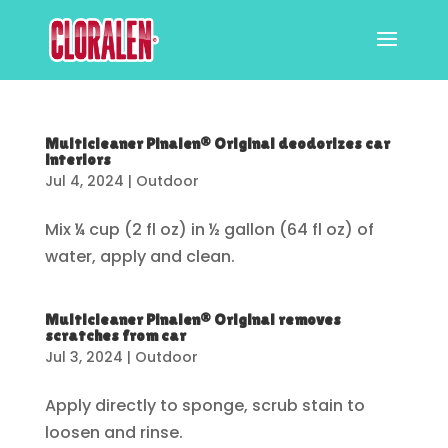
Multicleaner Pinalen® Original deodorizes car
interiors
Jul 4, 2024
|
Outdoor
Mix ¼ cup (2 fl oz) in ½ gallon (64 fl oz) of
water, apply and clean.
Multicleaner Pinalen® Original removes
scratches from car
Jul 3, 2024
|
Outdoor
Apply directly to sponge, scrub stain to
loosen and rinse.