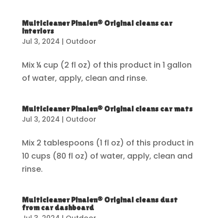
Multicleaner Pinalen® Original cleans car
interiors
Jul 3, 2024
|
Outdoor
Mix ¼ cup (2 fl oz) of this product in 1 gallon
of water, apply, clean and rinse.
Multicleaner Pinalen® Original cleans car mats
Jul 3, 2024
|
Outdoor
Mix 2 tablespoons (1 fl oz) of this product in
10 cups (80 fl oz) of water, apply, clean and
rinse.
Multicleaner Pinalen® Original cleans dust
from car dashboard