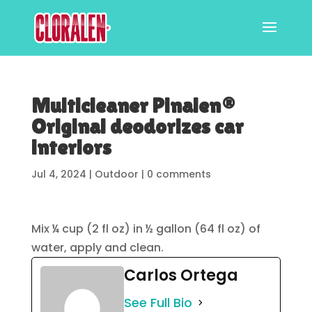
Multicleaner Pinalen®
Original deodorizes car
interiors
Jul 4, 2024
|
Outdoor
|
0 comments
Mix ¼ cup (2 fl oz) in ½ gallon (64 fl oz) of
water, apply and clean.
Carlos Ortega
See Full Bio