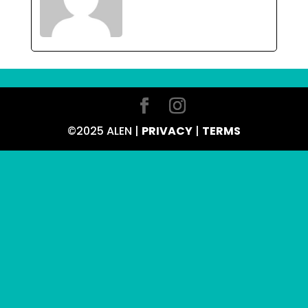
©2025 ALEN |
PRIVACY
|
TERMS