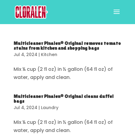
Multicleaner Pinalen® Original removes tomato
stains from kitchen and shopping bags
Jul 4, 2024
|
Kitchen
Mix ¼ cup (2 fl oz) in ½ gallon (64 fl oz) of
water, apply and clean.
Multicleaner Pinalen® Original cleans duffel
bags
Jul 4, 2024
|
Laundry
Mix ¼ cup (2 fl oz) in ½ gallon (64 fl oz) of
water, apply and clean.