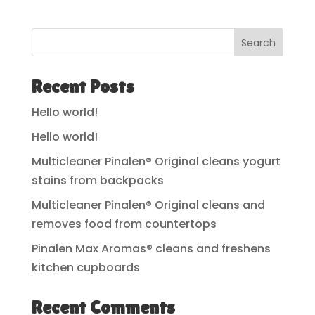
Search
Recent Posts
Hello world!
Hello world!
Multicleaner Pinalen® Original cleans yogurt
stains from backpacks
Multicleaner Pinalen® Original cleans and
removes food from countertops
Pinalen Max Aromas® cleans and freshens
kitchen cupboards
Recent Comments