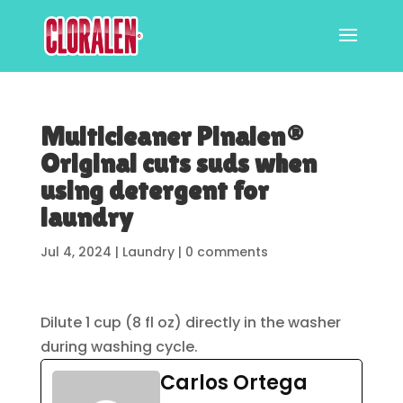
Multicleaner Pinalen®
Original cuts suds when
using detergent for
laundry
Jul 4, 2024
|
Laundry
|
0 comments
Dilute 1 cup (8 fl oz) directly in the washer
during washing cycle.
Carlos Ortega