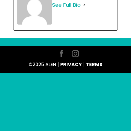
See Full Bio
©2025 ALEN |
PRIVACY
|
TERMS