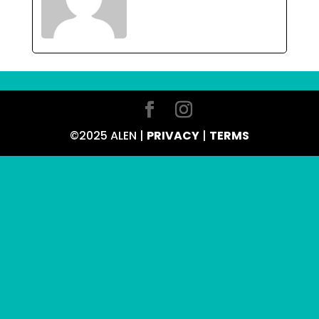
©2025 ALEN |
PRIVACY
|
TERMS