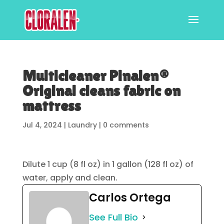
Multicleaner Pinalen®
Original cleans fabric on
mattress
Jul 4, 2024
|
Laundry
|
0 comments
Dilute 1 cup (8 fl oz) in 1 gallon (128 fl oz) of
water, apply and clean.
Carlos Ortega
See Full Bio