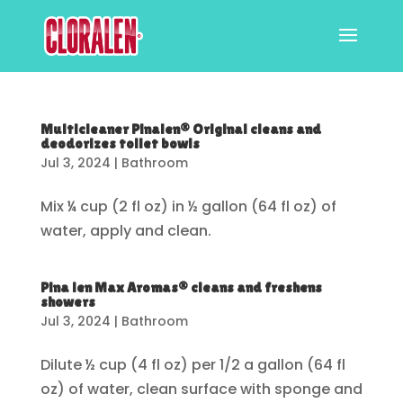
Multicleaner Pinalen® Original cleans and
deodorizes toilet bowls
Jul 3, 2024
|
Bathroom
Mix ¼ cup (2 fl oz) in ½ gallon (64 fl oz) of
water, apply and clean.
Pina len Max Aromas® cleans and freshens
showers
Jul 3, 2024
|
Bathroom
Dilute ½ cup (4 fl oz) per 1/2 a gallon (64 fl
oz) of water, clean surface with sponge and