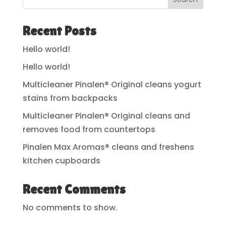
Recent Posts
Hello world!
Hello world!
Multicleaner Pinalen® Original cleans yogurt
stains from backpacks
Multicleaner Pinalen® Original cleans and
removes food from countertops
Pinalen Max Aromas® cleans and freshens
kitchen cupboards
Recent Comments
No comments to show.