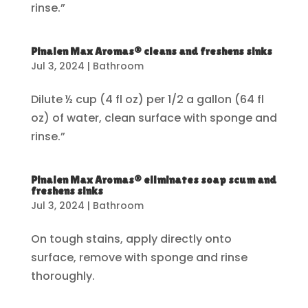
rinse.”
Pinalen Max Aromas® cleans and freshens sinks
Jul 3, 2024
|
Bathroom
Dilute ½ cup (4 fl oz) per 1/2 a gallon (64 fl
oz) of water, clean surface with sponge and
rinse.”
Pinalen Max Aromas® eliminates soap scum and
freshens sinks
Jul 3, 2024
|
Bathroom
On tough stains, apply directly onto
surface, remove with sponge and rinse
thoroughly.