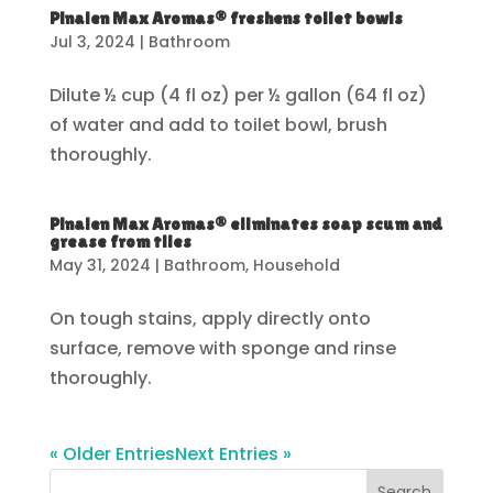
Pinalen Max Aromas® freshens toilet bowls
Jul 3, 2024
|
Bathroom
Dilute ½ cup (4 fl oz) per ½ gallon (64 fl oz)
of water and add to toilet bowl, brush
thoroughly.
Pinalen Max Aromas® eliminates soap scum and
grease from tiles
May 31, 2024
|
Bathroom
,
Household
On tough stains, apply directly onto
surface, remove with sponge and rinse
thoroughly.
« Older Entries
Next Entries »
Search