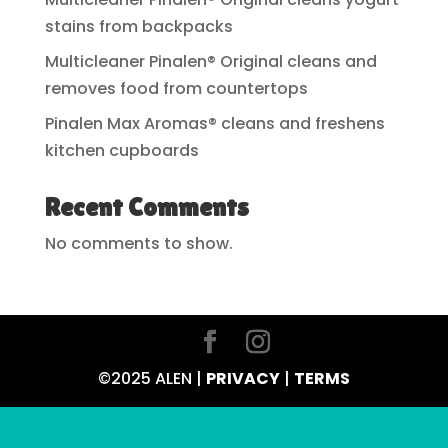
stains from backpacks
Multicleaner Pinalen® Original cleans and
removes food from countertops
Pinalen Max Aromas® cleans and freshens
kitchen cupboards
Recent Comments
No comments to show.
©2025 ALEN |
PRIVACY
|
TERMS