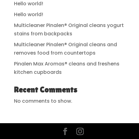
Hello world!
Hello world!
Multicleaner Pinalen® Original cleans yogurt
stains from backpacks
Multicleaner Pinalen® Original cleans and
removes food from countertops
Pinalen Max Aromas® cleans and freshens
kitchen cupboards
Recent Comments
No comments to show.