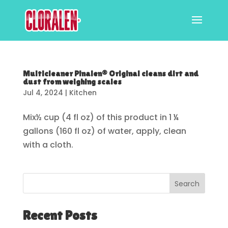
Multicleaner Pinalen® Original cleans dirt and
dust from weighing scales
Jul 4, 2024
|
Kitchen
Mix½ cup (4 fl oz) of this product in 1 ¼
gallons (160 fl oz) of water, apply, clean
with a cloth.
Search
Recent Posts