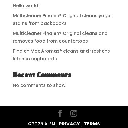
Hello world!
Multicleaner Pinalen® Original cleans yogurt
stains from backpacks
Multicleaner Pinalen® Original cleans and
removes food from countertops
Pinalen Max Aromas® cleans and freshens
kitchen cupboards
Recent Comments
No comments to show.
©2025 ALEN |
PRIVACY
|
TERMS