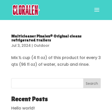
Multicleaner Pinalen® Original cleans
refrigerated trailers
Jul 3, 2024
|
Outdoor
Mix ½ cup (4 fl oz) of this product for every 3
qts (96 fl oz) of water, scrub and rinse.
Search
Recent Posts
Hello world!