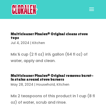
Multicleaner Pinalen® Original cleans stove
tops
Jul 4, 2024
|
Kitchen
Mix ¼ cup (2 fl oz) in½ gallon (64 fl oz) of
water, apply and clean.
Multicleaner Pinalen® Original removes burnt-
in stains around stove burners
May 28, 2024
|
Household
,
Kitchen
Mix 2 teaspoons of this product in 1 cup (8 fl
oz) of water, scrub and rinse.