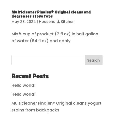
Multicleaner Pinalen® Original cleans and
degreases stove tops
May 28, 2024
|
Household
,
Kitchen
Mix ¼ cup of product (2 fl oz) in half gallon
of water (64 fl oz) and apply.
Search
Recent Posts
Hello world!
Hello world!
Multicleaner Pinalen® Original cleans yogurt
stains from backpacks