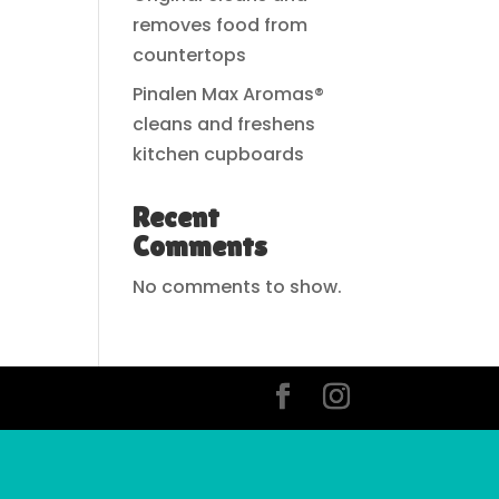
removes food from
countertops
Pinalen Max Aromas®
cleans and freshens
kitchen cupboards
Recent
Comments
No comments to show.