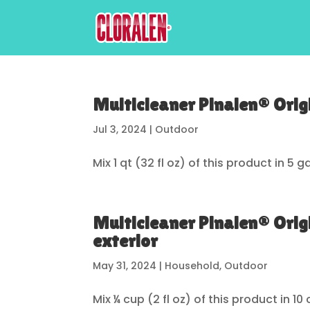
Multicleaner Pinalen® Origi
Jul 3, 2024
|
Outdoor
Mix 1 qt (32 fl oz) of this product in 5
Multicleaner Pinalen® Orig
exterior
May 31, 2024
|
Household
,
Outdoor
Mix ¼ cup (2 fl oz) of this product in 10