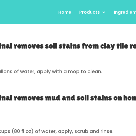
Home
Products
Ingredien
nal removes soil stains from clay tile r
 gallons of water, apply with a mop to clean.
inal removes mud and soil stains on ho
 cups (80 fl oz) of water, apply, scrub and rinse.