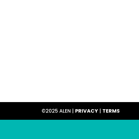
©2025 ALEN |
PRIVACY
|
TERMS