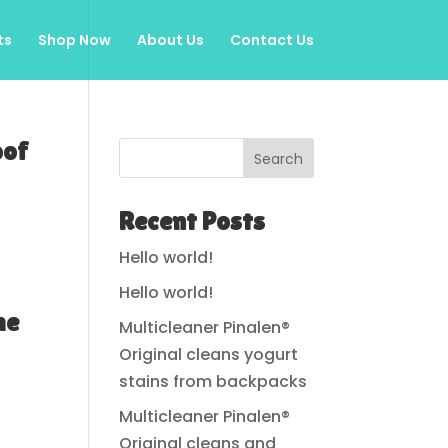
ts
Shop Now
About Us
Contact Us
oof
Search
Recent Posts
Hello world!
Hello world!
me
Multicleaner Pinalen®
Original cleans yogurt
stains from backpacks
Multicleaner Pinalen®
Original cleans and