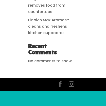
removes food from
countertops
Pinalen Max Aromas®
cleans and freshens
kitchen cupboards
Recent
Comments
No comments to show.