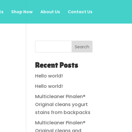
ts
Shop Now
About Us
Contact Us
Search
Recent Posts
Hello world!
Hello world!
Multicleaner Pinalen®
Original cleans yogurt
stains from backpacks
Multicleaner Pinalen®
Original cleans and