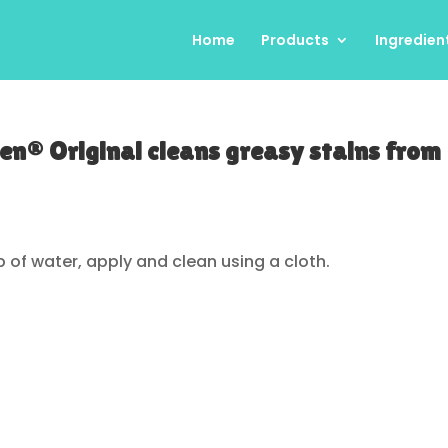
Home
Products
Ingredien
en® Original cleans greasy stains from
p of water, apply and clean using a cloth.