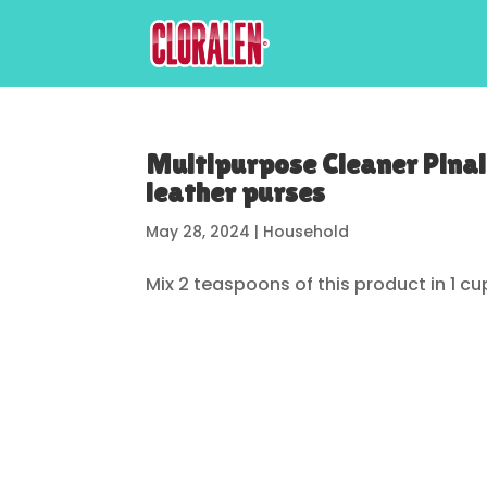
Multipurpose Cleaner Pinal
leather purses
May 28, 2024
|
Household
Mix 2 teaspoons of this product in 1 cu