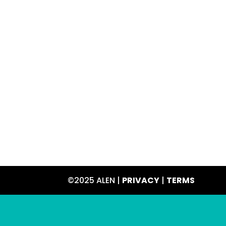
©2025 ALEN |
PRIVACY
|
TERMS