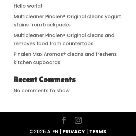
Hello world!
Multicleaner Pinalen® Original cleans yogurt
stains from backpacks
Multicleaner Pinalen® Original cleans and
removes food from countertops
Pinalen Max Aromas® cleans and freshens
kitchen cupboards
Recent Comments
No comments to show.
©2025 ALEN |
PRIVACY
|
TERMS