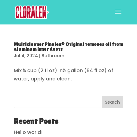
Multicleaner Pinalen® Original removes oil from
aluminum inner doors
Jul 4, 2024
|
Bathroom
Mix ¼ cup (2 fl oz) in½ gallon (64 fl oz) of
water, apply and clean.
Search
Recent Posts
Hello world!