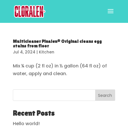
Multicleaner Pinalen® Original cleans egg
stains from floor
Jul 4, 2024
|
Kitchen
Mix ¼ cup (2 fl oz) in ½ gallon (64 fl oz) of
water, apply and clean.
Search
Recent Posts
Hello world!