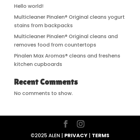
Hello world!
Multicleaner Pinalen® Original cleans yogurt
stains from backpacks
Multicleaner Pinalen® Original cleans and
removes food from countertops
Pinalen Max Aromas® cleans and freshens
kitchen cupboards
Recent Comments
No comments to show.
©2025 ALEN |
PRIVACY
|
TERMS