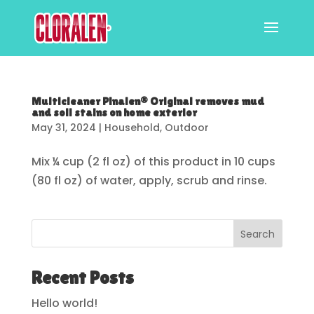
Multicleaner Pinalen® Original removes mud
and soil stains on home exterior
May 31, 2024
|
Household
,
Outdoor
Mix ¼ cup (2 fl oz) of this product in 10 cups
(80 fl oz) of water, apply, scrub and rinse.
Search
Recent Posts
Hello world!