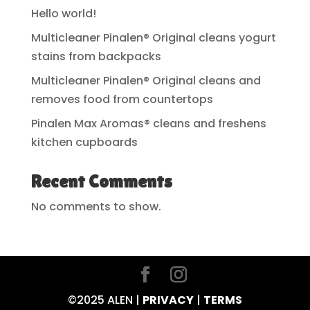
Hello world!
Multicleaner Pinalen® Original cleans yogurt
stains from backpacks
Multicleaner Pinalen® Original cleans and
removes food from countertops
Pinalen Max Aromas® cleans and freshens
kitchen cupboards
Recent Comments
No comments to show.
©2025 ALEN |
PRIVACY
|
TERMS