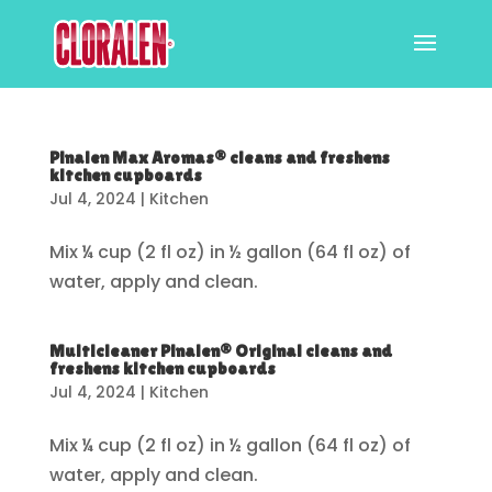
Pinalen Max Aromas® cleans and freshens
kitchen cupboards
Jul 4, 2024
|
Kitchen
Mix ¼ cup (2 fl oz) in ½ gallon (64 fl oz) of
water, apply and clean.
Multicleaner Pinalen® Original cleans and
freshens kitchen cupboards
Jul 4, 2024
|
Kitchen
Mix ¼ cup (2 fl oz) in ½ gallon (64 fl oz) of
water, apply and clean.