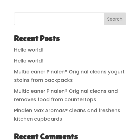
Search
Recent Posts
Hello world!
Hello world!
Multicleaner Pinalen® Original cleans yogurt
stains from backpacks
Multicleaner Pinalen® Original cleans and
removes food from countertops
Pinalen Max Aromas® cleans and freshens
kitchen cupboards
Recent Comments