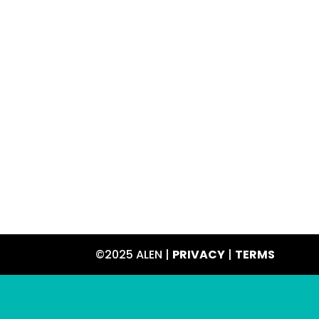
©2025 ALEN |
PRIVACY
|
TERMS