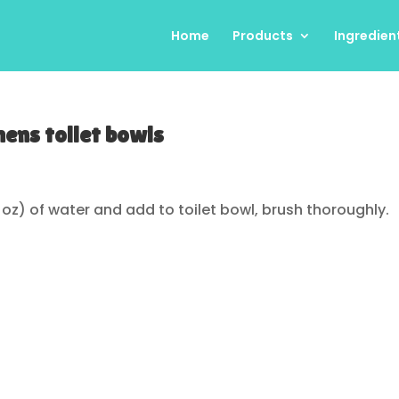
Home
Products
Ingredien
ens toilet bowls
fl oz) of water and add to toilet bowl, brush thoroughly.