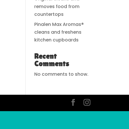
removes food from
countertops
Pinalen Max Aromas®
cleans and freshens
kitchen cupboards
Recent
Comments
No comments to show.