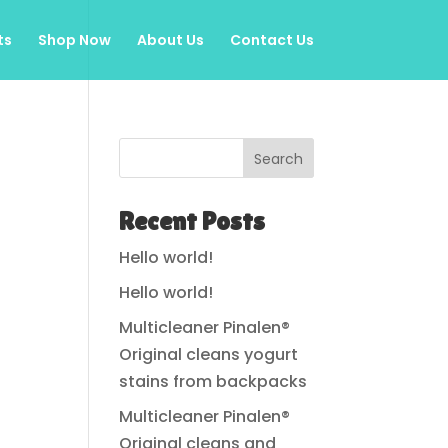
ts
Shop Now
About Us
Contact Us
Search
Recent Posts
Hello world!
Hello world!
Multicleaner Pinalen®
Original cleans yogurt
stains from backpacks
Multicleaner Pinalen®
Original cleans and