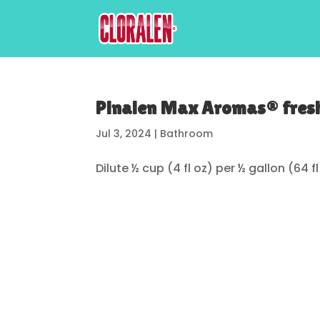
Pinalen Max Aromas® fresh
Jul 3, 2024
|
Bathroom
Dilute ½ cup (4 fl oz) per ½ gallon (64 