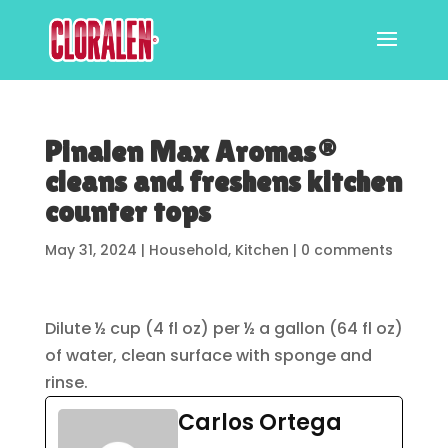
Pinalen Max Aromas®
cleans and freshens kitchen
counter tops
May 31, 2024
|
Household
,
Kitchen
|
0 comments
Dilute ½ cup (4 fl oz) per ½ a gallon (64 fl oz)
of water, clean surface with sponge and
rinse.
Carlos Ortega