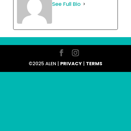
See Full Bio
©2025 ALEN |
PRIVACY
|
TERMS