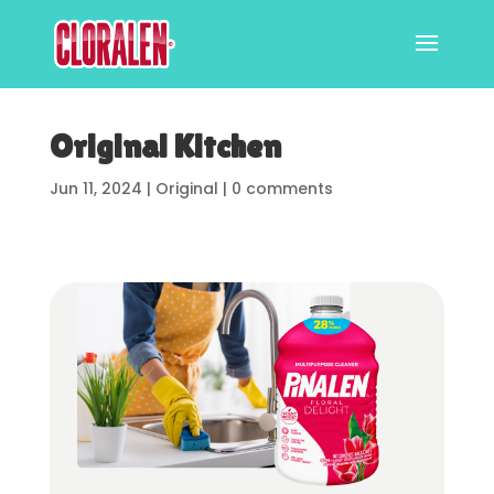
Original Kitchen
Jun 11, 2024
|
Original
|
0 comments