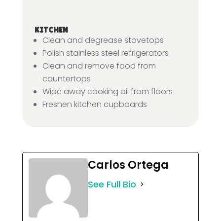
KITCHEN
Clean and degrease stovetops
Polish stainless steel refrigerators
Clean and remove food from
countertops
Wipe away cooking oil from floors
Freshen kitchen cupboards
Carlos Ortega
See Full Bio