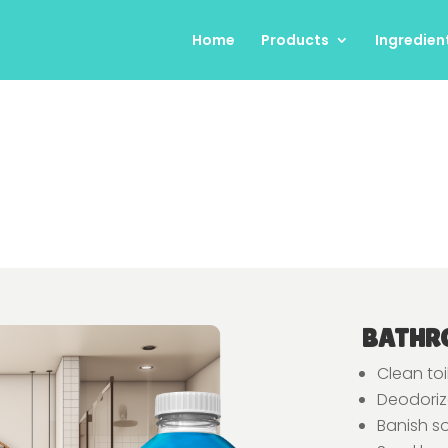
Home
Products
Ingredien
BATHR
Clean toi
Deodorize
Banish s