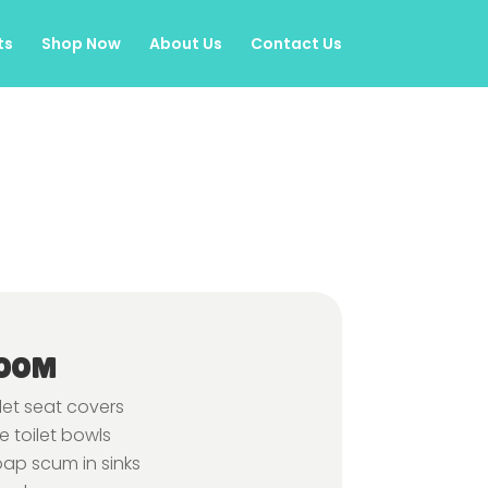
ts
Shop Now
About Us
Contact Us
OOM
let seat covers
 toilet bowls
oap scum in sinks