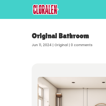
Original Bathroom
Jun 11, 2024
|
Original
|
0 comments