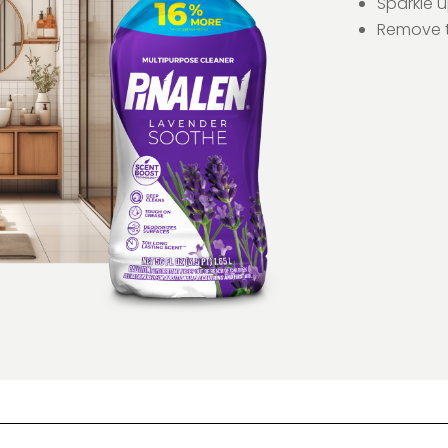
Sparkle 
Remove t