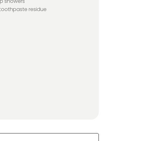
up showers
oothpaste residue