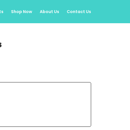
ts
Shop Now
About Us
Contact Us
s