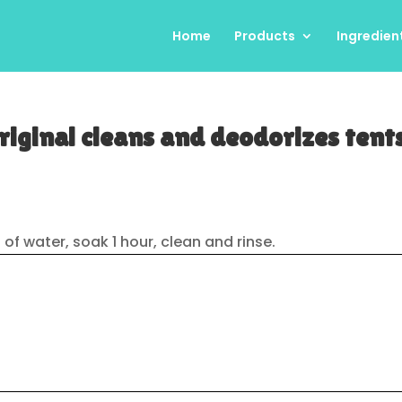
Home
Products
Ingredien
iginal cleans and deodorizes tent
oz) of water, soak 1 hour, clean and rinse.