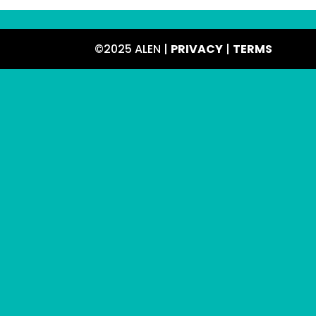
©2025 ALEN |
PRIVACY
|
TERMS