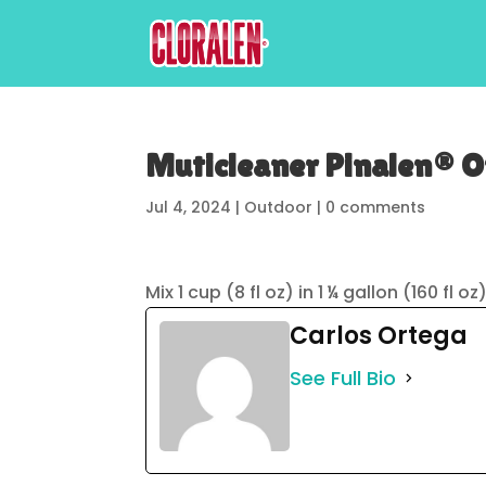
Muticleaner Pinalen® Or
Jul 4, 2024
|
Outdoor
|
0 comments
Mix 1 cup (8 fl oz) in 1 ¼ gallon (160 fl 
Carlos Ortega
See Full Bio