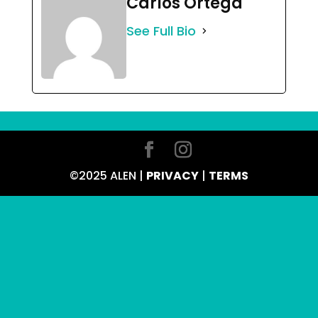
Carlos Ortega
See Full Bio
©2025 ALEN |
PRIVACY
|
TERMS