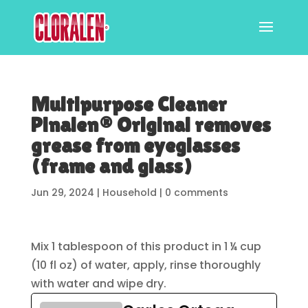
Multipurpose Cleaner
Pinalen® Original removes
grease from eyeglasses
(frame and glass)
Jun 29, 2024
|
Household
|
0 comments
Mix 1 tablespoon of this product in 1 ¼ cup
(10 fl oz) of water, apply, rinse thoroughly
with water and wipe dry.