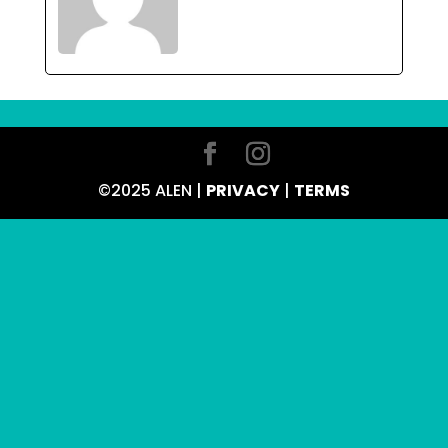
©2025 ALEN |
PRIVACY
|
TERMS