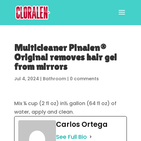
Multicleaner Pinalen®
Original removes hair gel
from mirrors
Jul 4, 2024
|
Bathroom
|
0 comments
Mix ¼ cup (2 fl oz) in½ gallon (64 fl oz) of
water, apply and clean.
Carlos Ortega
See Full Bio