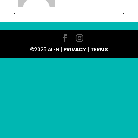
©2025 ALEN |
PRIVACY
|
TERMS