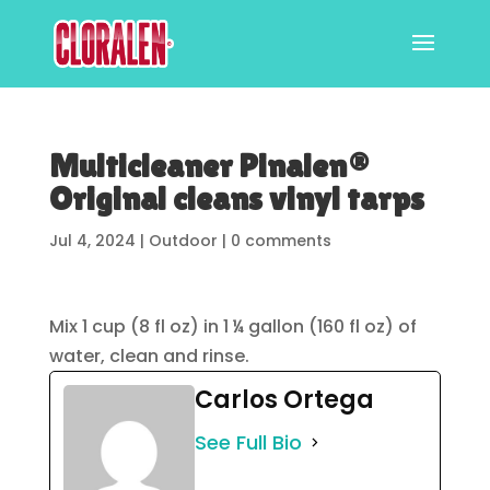
Multicleaner Pinalen®
Original cleans vinyl tarps
Jul 4, 2024
|
Outdoor
|
0 comments
Mix 1 cup (8 fl oz) in 1 ¼ gallon (160 fl oz) of
water, clean and rinse.
Carlos Ortega
See Full Bio