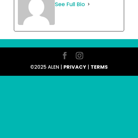
See Full Bio
©2025 ALEN |
PRIVACY
|
TERMS