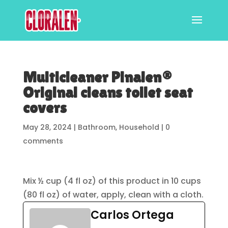
Multicleaner Pinalen®
Original cleans toilet seat
covers
May 28, 2024
|
Bathroom
,
Household
|
0
comments
Mix ½ cup (4 fl oz) of this product in 10 cups
(80 fl oz) of water, apply, clean with a cloth.
Carlos Ortega