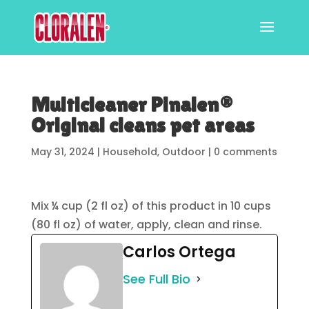
Multicleaner Pinalen®
Original cleans pet areas
May 31, 2024
|
Household
,
Outdoor
|
0 comments
Mix ¼ cup (2 fl oz) of this product in 10 cups
(80 fl oz) of water, apply, clean and rinse.
Carlos Ortega
See Full Bio