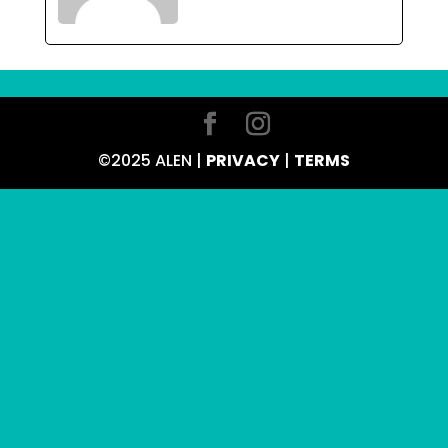
©2025 ALEN |
PRIVACY
|
TERMS