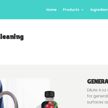
Home
Products
Ingredien
Cleaning
GENERA
Dilute 4 oz
for general
surfaces a