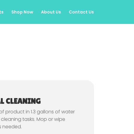
ts
Shop Now
About Us
Contact Us
L CLEANING
 of product in 1.3 gallons of water
 cleaning tasks. Mop or wipe
s needed.