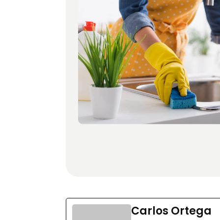
Carlos Ortega