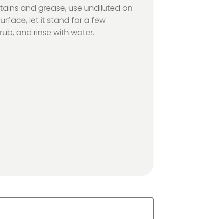
stains and grease, use undiluted on
urface, let it stand for a few
rub, and rinse with water.