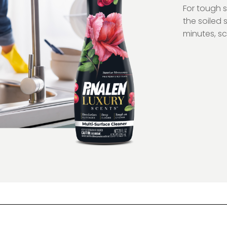
For tough 
the soiled s
minutes, sc