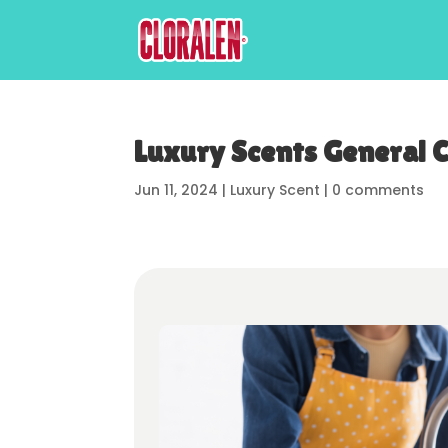
Luxury Scents General 
Jun 11, 2024
|
Luxury Scent
|
0 comments