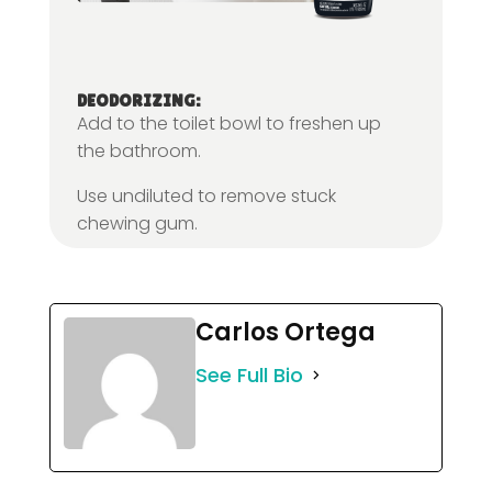
DEODORIZING:
Add to the toilet bowl to freshen up
the bathroom.
Use undiluted to remove stuck
chewing gum.
Carlos Ortega
See Full Bio