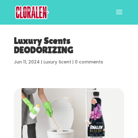
Luxury Scents
DEODORIZING
Jun 11, 2024
|
Luxury Scent
|
0 comments