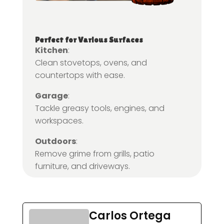
Perfect for Various Surfaces
Kitchen
:
Clean stovetops, ovens, and
countertops with ease.
Garage
:
Tackle greasy tools, engines, and
workspaces.
Outdoors
:
Remove grime from grills, patio
furniture, and driveways.
Carlos Ortega