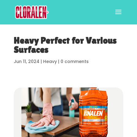
Heavy Perfect for Various
Surfaces
Jun 11, 2024
|
Heavy
|
0 comments