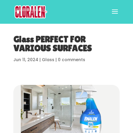
Glass PERFECT FOR
VARIOUS SURFACES
Jun 11, 2024
|
Glass
|
0 comments