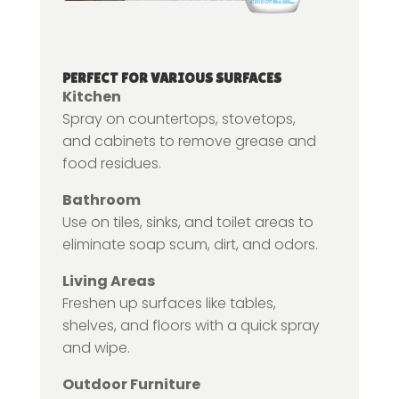
PERFECT FOR VARIOUS SURFACES
Kitchen
Spray on countertops, stovetops,
and cabinets to remove grease and
food residues.
Bathroom
Use on tiles, sinks, and toilet areas to
eliminate soap scum, dirt, and odors.
Living Areas
Freshen up surfaces like tables,
shelves, and floors with a quick spray
and wipe.
Outdoor Furniture