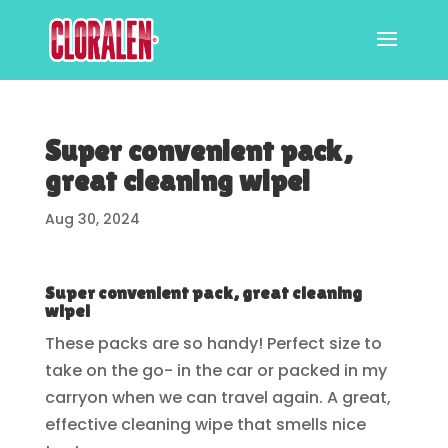
Super convenient pack,
great cleaning wipe!
Aug 30, 2024
Super convenient pack, great cleaning
wipe!
These packs are so handy! Perfect size to
take on the go- in the car or packed in my
carryon when we can travel again. A great,
effective cleaning wipe that smells nice