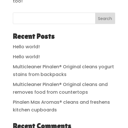
too!
Search
Recent Posts
Hello world!
Hello world!
Multicleaner Pinalen® Original cleans yogurt
stains from backpacks
Multicleaner Pinalen® Original cleans and
removes food from countertops
Pinalen Max Aromas® cleans and freshens
kitchen cupboards
Recent Comments