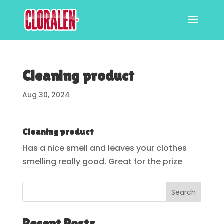
Cleaning product
Aug 30, 2024
Cleaning product
Has a nice smell and leaves your clothes
smelling really good. Great for the prize
Search
Recent Posts