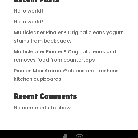
Hello world!
Hello world!
Multicleaner Pinalen® Original cleans yogurt
stains from backpacks
Multicleaner Pinalen® Original cleans and
removes food from countertops
Pinalen Max Aromas® cleans and freshens
kitchen cupboards
Recent Comments
No comments to show.