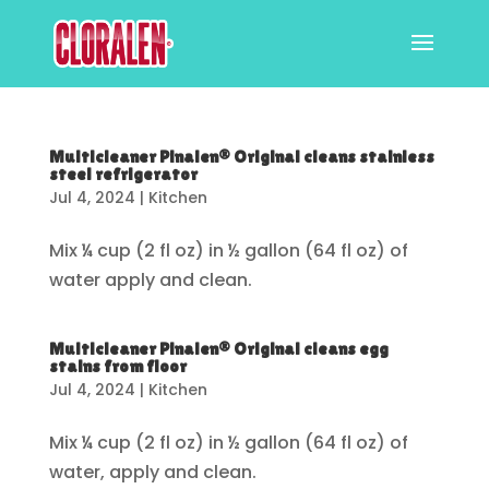
Multicleaner Pinalen® Original cleans stainless
steel refrigerator
Jul 4, 2024
|
Kitchen
Mix ¼ cup (2 fl oz) in ½ gallon (64 fl oz) of
water apply and clean.
Multicleaner Pinalen® Original cleans egg
stains from floor
Jul 4, 2024
|
Kitchen
Mix ¼ cup (2 fl oz) in ½ gallon (64 fl oz) of
water, apply and clean.