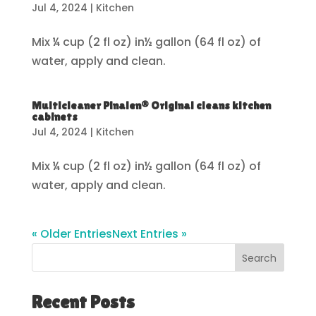
Jul 4, 2024
|
Kitchen
Mix ¼ cup (2 fl oz) in½ gallon (64 fl oz) of
water, apply and clean.
Multicleaner Pinalen® Original cleans kitchen
cabinets
Jul 4, 2024
|
Kitchen
Mix ¼ cup (2 fl oz) in½ gallon (64 fl oz) of
water, apply and clean.
« Older Entries
Next Entries »
Search
Recent Posts