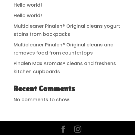
Hello world!
Hello world!
Multicleaner Pinalen® Original cleans yogurt
stains from backpacks
Multicleaner Pinalen® Original cleans and
removes food from countertops
Pinalen Max Aromas® cleans and freshens
kitchen cupboards
Recent Comments
No comments to show.