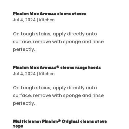
Pinalen Max Aromas cleans stoves
Jul 4, 2024
|
Kitchen
On tough stains, apply directly onto
surface, remove with sponge and rinse
perfectly.
Pinalen Max Aromas® cleans range hoods
Jul 4, 2024
|
Kitchen
On tough stains, apply directly onto
surface, remove with sponge and rinse
perfectly.
Multicleaner Pinalen® Original cleans stove
tops