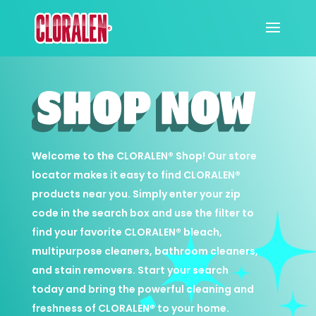
Welcome to the
CLORALEN
®️ Shop! Our store
locator makes it easy to find
CLORALEN
®️
products near you. Simply enter your zip
code in the search box and use the filter to
find your favorite
CLORALEN
®️ bleach,
multipurpose cleaners, bathroom cleaners,
and stain removers. Start your search
today and bring the powerful cleaning and
freshness of
CLORALEN
®️ to your home.