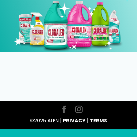
©2025 ALEN |
PRIVACY
|
TERMS